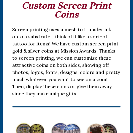
Custom Screen Print
Coins
Screen printing uses a mesh to transfer ink
onto a substrate… think of it like a sort-of
tattoo for items! We have custom screen print
gold & silver coins at Mission Awards. Thanks
to screen printing, we can customize these
attractive coins on both sides, showing off
photos, logos, fonts, designs, colors and pretty
much whatever you want to see on a coin!
Then, display these coins or give them away,
since they make unique gifts.