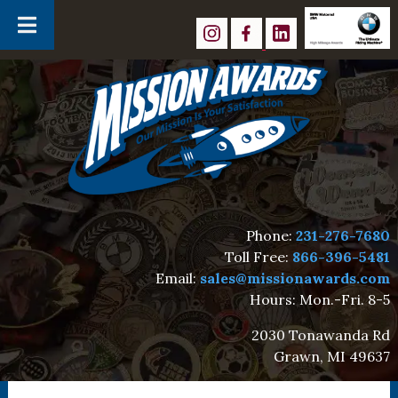
Skip
Skip
to
to
navigation
content
Phone:
231-276-7680
Toll Free:
866-396-5481
Email:
sales@missionawards.com
Hours: Mon.-Fri. 8-5
2030 Tonawanda Rd
Grawn, MI 49637