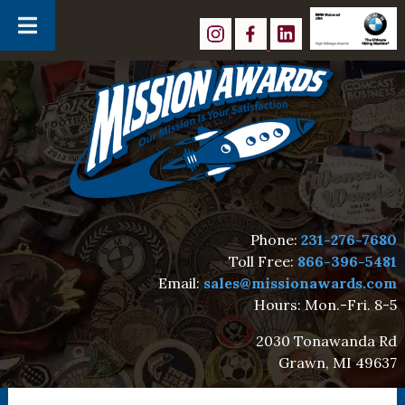
Skip
Skip
to
to
navigation
content
Phone:
231-276-7680
Toll Free:
866-396-5481
Email:
sales@missionawards.com
Hours: Mon.-Fri. 8-5
2030 Tonawanda Rd
Grawn, MI 49637