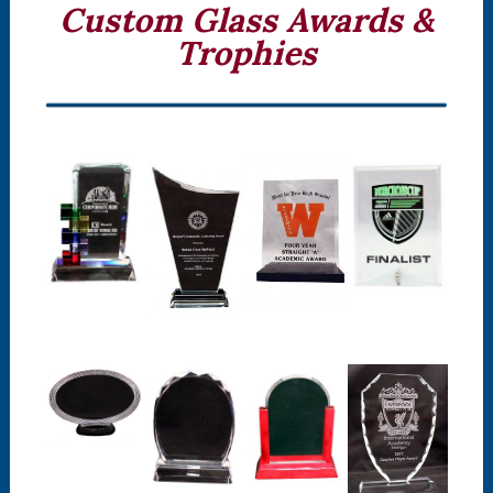
Custom Glass Awards &
Trophies