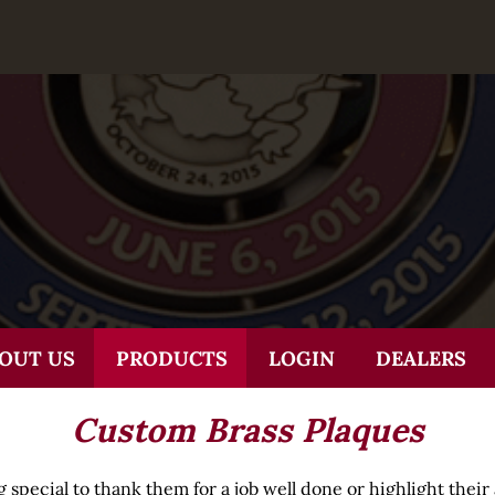
OUT US
PRODUCTS
LOGIN
DEALERS
Custom Brass Plaques
pecial to thank them for a job well done or highlight thei