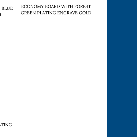
ECONOMY BOARD WITH FOREST
 BLUE
GREEN PLATING ENGRAVE GOLD
R
ATING