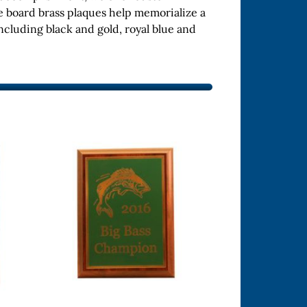
e board brass plaques help memorialize a
ncluding black and gold, royal blue and