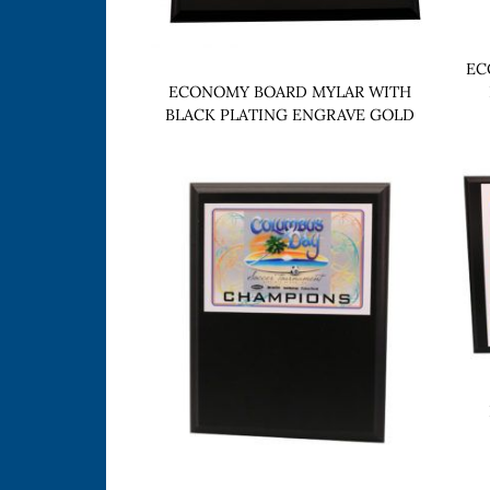
EC
ECONOMY BOARD MYLAR WITH
BLACK PLATING ENGRAVE GOLD