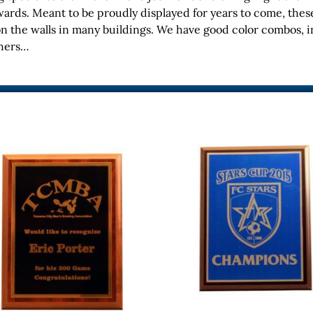
ards. Meant to be proudly displayed for years to come, thes
on the walls in many buildings. We have good color combos, i
thers…