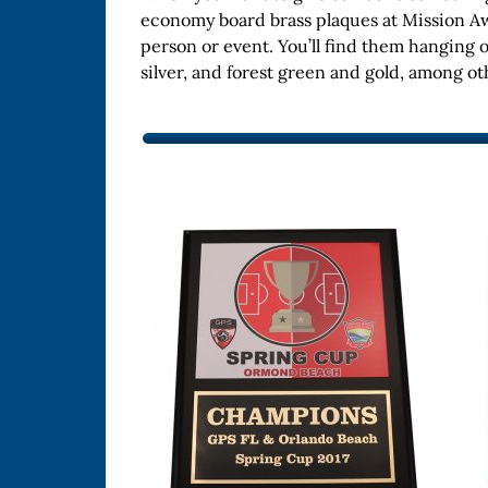
economy board brass plaques at Mission Aw
person or event. You’ll find them hanging 
silver, and forest green and gold, among o