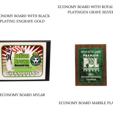
ECONOMY BOARD WITH ROYAL
PLATINGEN GRAVE SILVE
ONOMY BOARD WITH BLACK
PLATING ENGRAVE GOLD
ECONOMY BOARD MYLAR
ECONOMY BOARD MARBLE PL