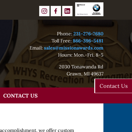
Phone:
231-276-7680
Toll Free:
866-396-5481
Email:
sales@missionawards.com
Hours: Mon.-Fri. 8-5
2030 Tonawanda Rd
Grawn, MI 49637
Contact Us
CONTACT US
r accomplishment, we offer custom