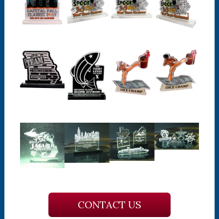
CONTACT US