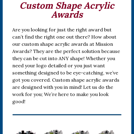
Custom Shape Acrylic
Awards
Are you looking for just the right award but
can’t find the right one out there? How about
our custom shape acrylic awards at Mission
Awards? They are the perfect solution because
they can be cut into ANY shape! Whether you
need your logo detailed or you just want
something designed to be eye-catching, we’ve
got you covered. Custom shape acrylic awards
are designed with you in mind! Let us do the
work for you; We’re here to make you look
good!