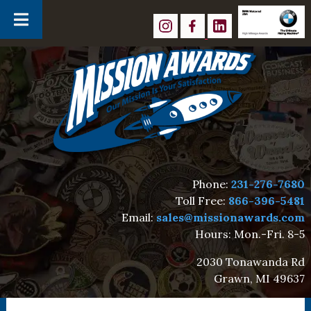
Skip
Skip
to
to
navigation
content
Phone:
231-276-7680
Toll Free:
866-396-5481
Email:
sales@missionawards.com
Hours: Mon.-Fri. 8-5
2030 Tonawanda Rd
Grawn, MI 49637