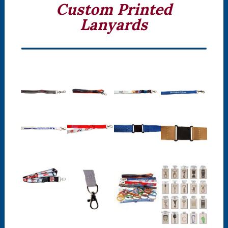
Custom Printed
Lanyards