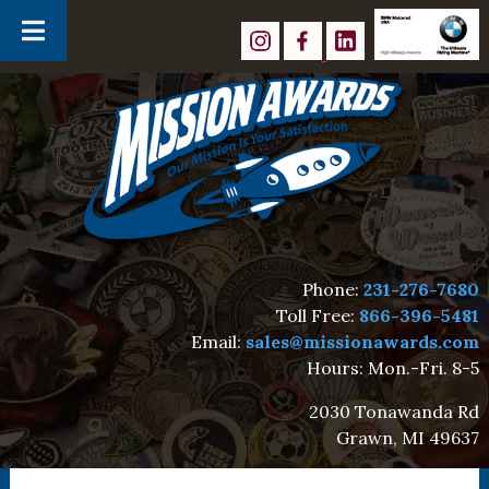
Skip
Skip
to
to
navigation
content
Phone:
231-276-7680
Toll Free:
866-396-5481
Email:
sales@missionawards.com
Hours: Mon.-Fri. 8-5
2030 Tonawanda Rd
Grawn, MI 49637