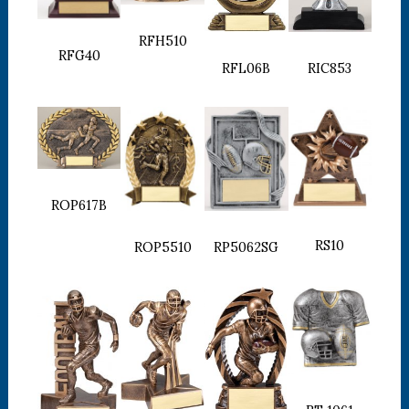
RFH510
RFG40
RFL06B
RIC853
ROP617B
RS10
ROP5510
RP5062SG