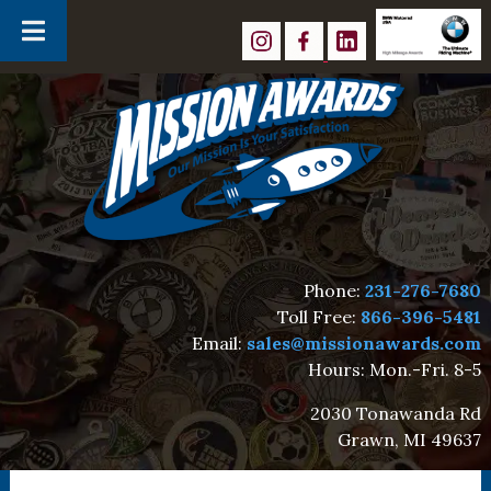
Skip
Skip
to
to
navigation
content
Phone:
231-276-7680
Toll Free:
866-396-5481
Email:
sales@missionawards.com
Hours: Mon.-Fri. 8-5
2030 Tonawanda Rd
Grawn, MI 49637