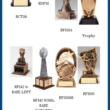
RDP10
RCT06
RF110A
Trophy
RF142 w
BASE LEFT
RF1610
RF1506B
RF143 W316L
BASE