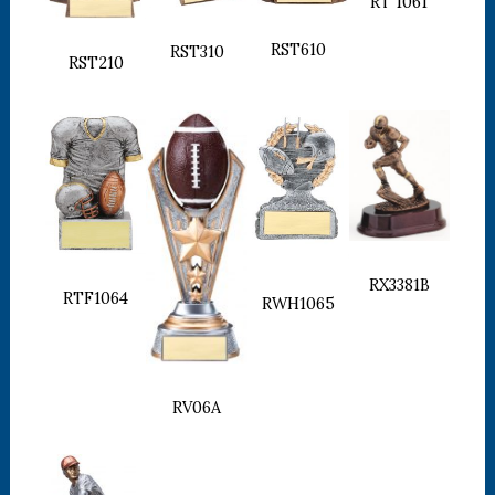
RT 1061
RST610
RST310
RST210
RX3381B
RTF1064
RWH1065
RV06A