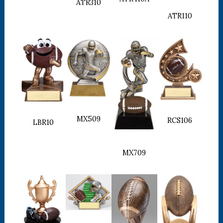
ATR310
ATR110
MX509
RCS106
LBR10
MX709