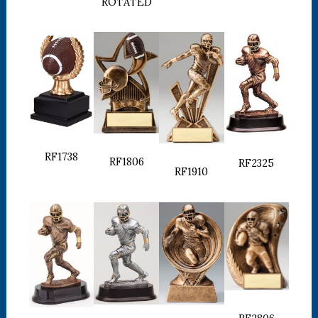
ROTATED
RF1738
RF1806
RF2325
RF1910