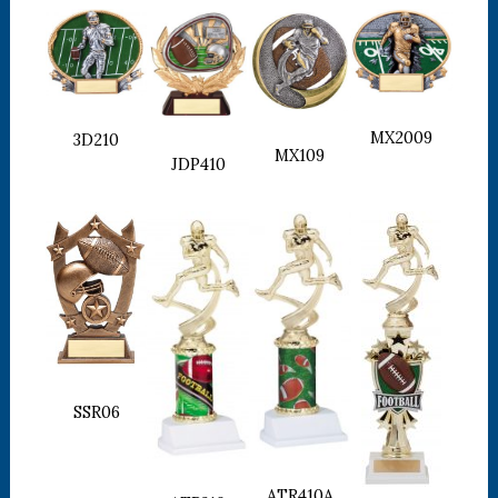
MX2009
3D210
MX109
JDP410
SSR06
ATR410A