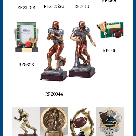
RF2806
RF2610
RF2325SG
RF2325B
RFC06
RF8606
RF20344