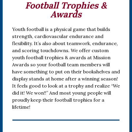
Football Trophies &
Awards
Youth football is a physical game that builds
strength, cardiovascular endurance and
flexibility. It’s also about teamwork, endurance,
and scoring touchdowns. We offer custom
youth football trophies & awards at Mission
Awards so your football team members will
have something to put on their bookshelves and
display stands at home after a winning season!
It feels good to look at a trophy and realize “We
did it! We won!!” And most young people will
proudly keep their football trophies for a
lifetime!